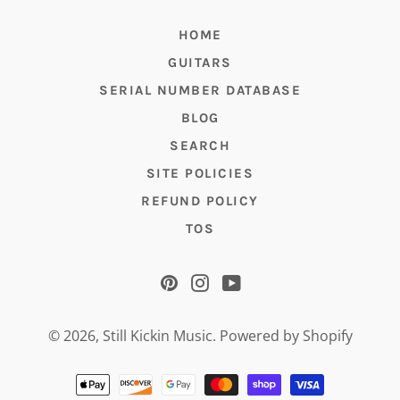
HOME
GUITARS
SERIAL NUMBER DATABASE
BLOG
SEARCH
SITE POLICIES
REFUND POLICY
TOS
Pinterest
Instagram
YouTube
© 2026,
Still Kickin Music
.
Powered by Shopify
Payment
methods