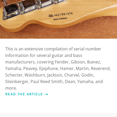
This is an extensive compilation of serial number
information for several guitar and bass
manufacturers, covering Fender, Gibson, Ibanez,
Yamaha, Peavey, Epiphone, Hamer, Martin, Reverend,
Schecter, Washburn, Jackson, Charvel, Godin,
Steinberger, Paul Reed Smith, Dean, Yamaha, and
more.
READ THE ARTICLE