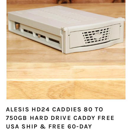
ALESIS HD24 CADDIES 80 TO
750GB HARD DRIVE CADDY FREE
USA SHIP & FREE 60-DAY