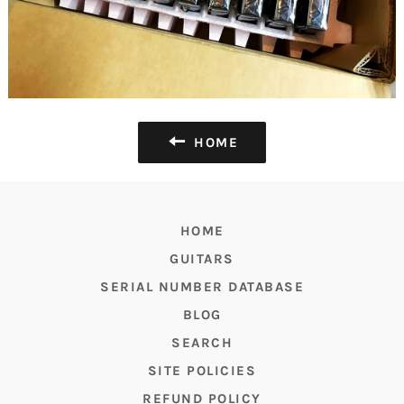
HOME
HOME
GUITARS
SERIAL NUMBER DATABASE
BLOG
SEARCH
SITE POLICIES
REFUND POLICY