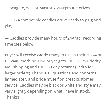
— Seagate, WD, or Maxtor 7,200rpm IDE drives.
— HD24 compatible caddies arrive ready to plug and
play.
— Caddies provide many hours of 24-track recording
time (see below).
Buyer will receive caddy ready to use in their HD24 or
HD24XR machine. USA buyer gets FREE USPS Priority
Mail shipping and FREE 60-day returns (FedEx for
larger orders). I handle all questions and concerns
immediately and pride myself on great customer
service. Caddies may be black or white and style may
vary slightly depending on what I have in stock.
Thanks!