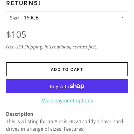
RETURNS!
Size
Regular
$105
price
Free USA Shipping. International, contact first.
ADD TO CART
More payment options
Description
This is a listing for an Alesis HD24 caddy. I have hard
drives in a range of sizes. Features: