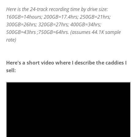
Here is the 24-track recording time by drive size:
160GB=14hours; 200GB=17.4hrs; 250GB=21hrs;
300GB=26hrs; 320GB=27hrs; 400GB=34hrs;
500GB=43hrs ;750GB=64hrs. (assumes 44.1K sample
rate)
Here's a short video where I describe the caddies I
sell: