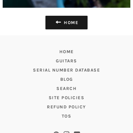
HOME
HOME
GUITARS
SERIAL NUMBER DATABASE
BLOG
SEARCH
SITE POLICIES
REFUND POLICY
TOS
Pinterest
Instagram
YouTube