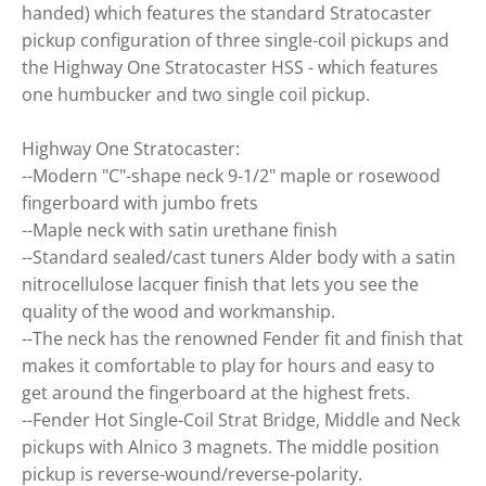
handed) which features the standard Stratocaster
pickup configuration of three single-coil pickups and
the Highway One Stratocaster HSS - which features
one humbucker and two single coil pickup.
Highway One Stratocaster:
--Modern "C"-shape neck 9-1/2" maple or rosewood
fingerboard with jumbo frets
--Maple neck with satin urethane finish
--Standard sealed/cast tuners Alder body with a satin
nitrocellulose lacquer finish that lets you see the
quality of the wood and workmanship.
--The neck has the renowned Fender fit and finish that
makes it comfortable to play for hours and easy to
get around the fingerboard at the highest frets.
--Fender Hot Single-Coil Strat Bridge, Middle and Neck
pickups with Alnico 3 magnets. The middle position
pickup is reverse-wound/reverse-polarity.