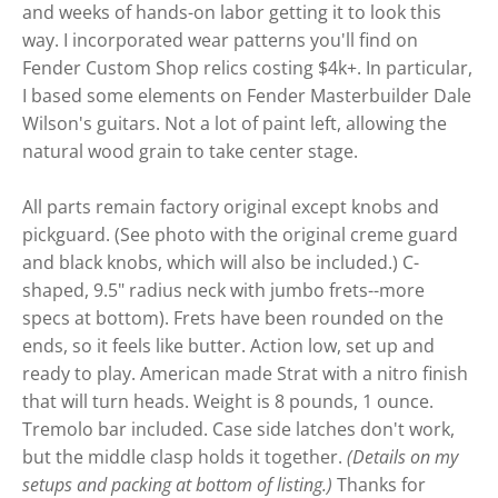
and weeks of hands-on labor getting it to look this
way. I incorporated wear patterns you'll find on
Fender Custom Shop relics costing $4k+. In particular,
I based some elements on Fender Masterbuilder Dale
Wilson's guitars. Not a lot of paint left, allowing the
natural wood grain to take center stage.
All parts remain factory original except knobs and
pickguard. (See photo with the original creme guard
and black knobs, which will also be included.) C-
shaped, 9.5" radius neck with jumbo frets--more
specs at bottom). Frets have been rounded on the
ends, so it feels like butter. Action low, set up and
ready to play. American made Strat with a nitro finish
that will turn heads. Weight is 8 pounds, 1 ounce.
Tremolo bar included. Case side latches don't work,
but the middle clasp holds it together.
(Details on my
setups and packing at bottom of listing.)
Thanks for