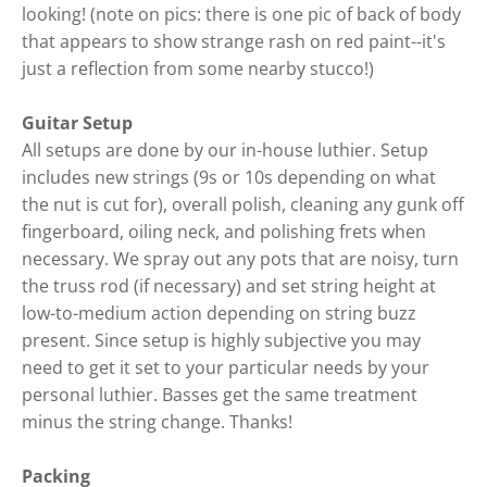
looking! (note on pics: there is one pic of back of body
that appears to show strange rash on red paint--it's
just a reflection from some nearby stucco!)
Guitar Setup
All setups are done by our in-house luthier. Setup
includes new strings (9s or 10s depending on what
the nut is cut for), overall polish, cleaning any gunk off
fingerboard, oiling neck, and polishing frets when
necessary. We spray out any pots that are noisy, turn
the truss rod (if necessary) and set string height at
low-to-medium action depending on string buzz
present. Since setup is highly subjective you may
need to get it set to your particular needs by your
personal luthier. Basses get the same treatment
minus the string change. Thanks!
Packing