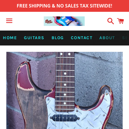
FREE SHIPPING & NO SALES TAX SITEWIDE!
Search
C
Menu
HOME
GUITARS
BLOG
CONTACT
ABOUT
SE