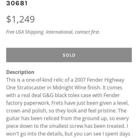
30681
Regular
$1,249
price
Free USA Shipping. International, contact first.
SOLD
Description
This is a one-of-kind relic of a 2007 Fender Highway
One Stratocaster in Midnight Wine finish. It comes
with a real deal G&G black tolex case with Fender
factory paperwork. Frets have just been given a level,
crown and polish, so they look and feel pristine. The
guitar has been reliced from the ground up, so every
piece down to the smallest screw has been treated. I
won't go into the details, but you can see I spent days