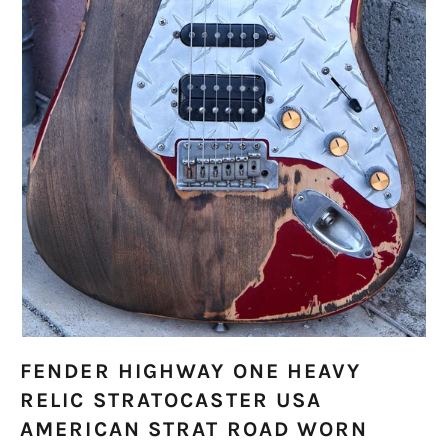
FENDER HIGHWAY ONE HEAVY
RELIC STRATOCASTER USA
AMERICAN STRAT ROAD WORN