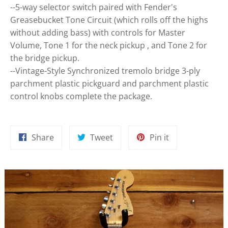
--5-way selector switch paired with Fender's
Greasebucket Tone Circuit (which rolls off the highs
without adding bass) with controls for Master
Volume, Tone 1 for the neck pickup , and Tone 2 for
the bridge pickup.
--Vintage-Style Synchronized tremolo bridge 3-ply
parchment plastic pickguard and parchment plastic
control knobs complete the package.
Share
Tweet
Pin
Share
Tweet
Pin it
on
on
on
Facebook
Twitter
Pinterest