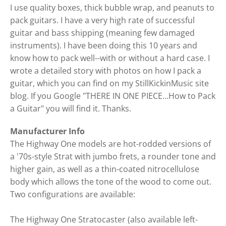
I use quality boxes, thick bubble wrap, and peanuts to
pack guitars. I have a very high rate of successful
guitar and bass shipping (meaning few damaged
instruments). I have been doing this 10 years and
know how to pack well--with or without a hard case. I
wrote a detailed story with photos on how I pack a
guitar, which you can find on my StillKickinMusic site
blog. If you Google "THERE IN ONE PIECE...How to Pack
a Guitar" you will find it. Thanks.
Manufacturer Info
The Highway One models are hot-rodded versions of
a '70s-style Strat with jumbo frets, a rounder tone and
higher gain, as well as a thin-coated nitrocellulose
body which allows the tone of the wood to come out.
Two configurations are available:
The Highway One Stratocaster (also available left-