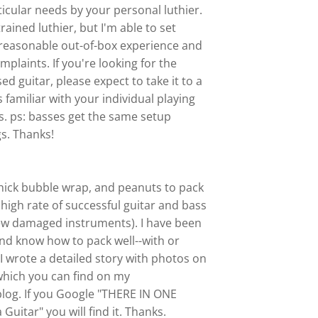
rticular needs by your personal luthier.
trained luthier, but I'm able to set
 reasonable out-of-box experience and
plaints. If you're looking for the
ed guitar, please expect to take it to a
s familiar with your individual playing
s. ps: basses get the same setup
s. Thanks!
 thick bubble wrap, and peanuts to pack
y high rate of successful guitar and bass
ew damaged instruments). I have been
and know how to pack well--with or
I wrote a detailed story with photos on
 which you can find on my
 blog. If you Google "THERE IN ONE
Guitar" you will find it. Thanks.