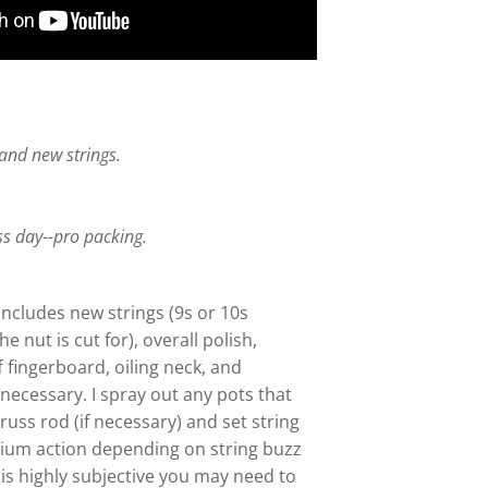
, and new strings.
.
ss day--pro packing.
includes new strings (9s or 10s
 nut is cut for), overall polish,
 fingerboard, oiling neck, and
necessary. I spray out any pots that
truss rod (if necessary) and set string
dium action depending on string buzz
 is highly subjective you may need to