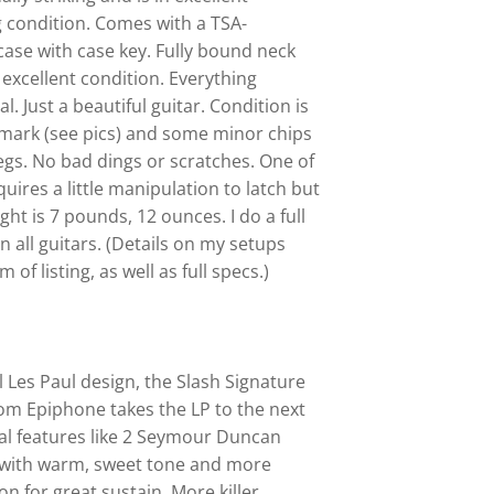
 condition. Comes with a TSA-
ase with case key. Fully bound neck
 excellent condition. Everything
l. Just a beautiful guitar. Condition is
y mark (see pics) and some minor chips
gs. No bad dings or scratches. One of
quires a little manipulation to latch but
eight is 7 pounds, 12 ounces. I do a full
 all guitars. (Details on my setups
of listing, as well as full specs.)
l Les Paul design, the Slash Signature
om Epiphone takes the LP to the next
nal features like 2 Seymour Duncan
s with warm, sweet tone and more
on for great sustain. More killer