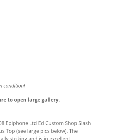
an condition!
re to open large gallery.
2008 Epiphone Ltd Ed Custom Shop Slash
us Top (see large pics below). The
lly striking and is in excellent