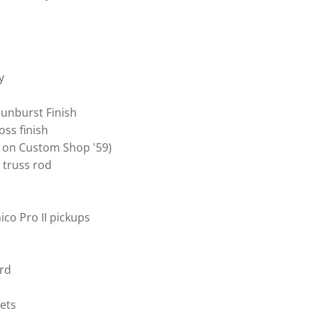
y
Sunburst Finish
oss finish
 on Custom Shop '59)
 truss rod
co Pro II pickups
rd
ets