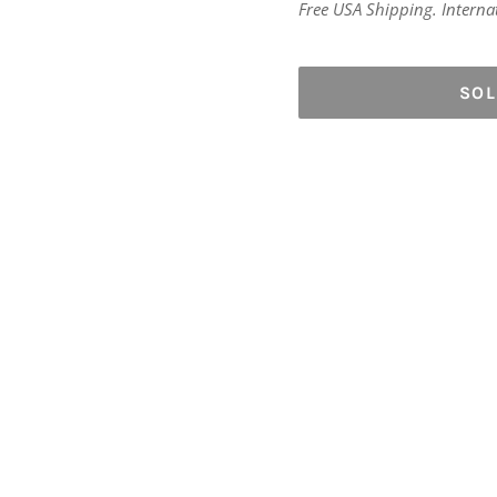
price
Free USA Shipping. Internati
SO