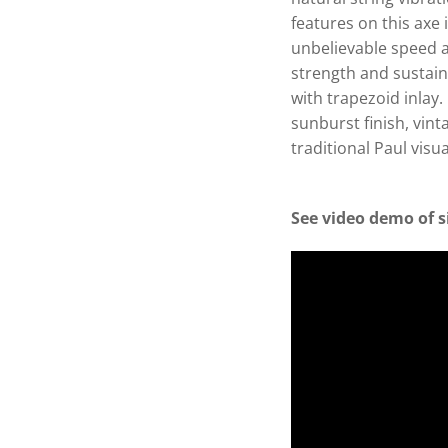
features on this axe 
unbelievable speed a
strength and sustai
with trapezoid inlay
sunburst finish, vin
traditional Paul visu
See video demo of s