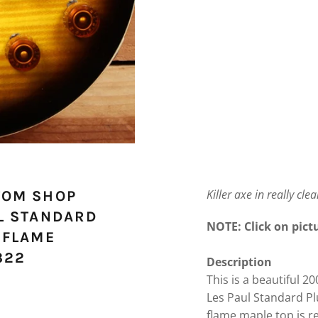
Killer axe in really cle
TOM SHOP
L STANDARD
NOTE: Click on pictu
 FLAME
322
Description
This is a beautiful 
Les Paul Standard Pl
flame maple top is rea