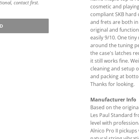
onal, contact first.
cosmetic and playing
compliant SKB hard c
and frets are both in
LD
original and functiona
easily 9/10. One tin
around the tuning pe
the case's latches re
it still works fine. W
cleaning and setup on
and packing at bottom 
Thanks for looking.
Manufacturer Info
Based on the origina
Les Paul Standard fr
level with professio
Alnico Pro II pickup
natural string vibrati