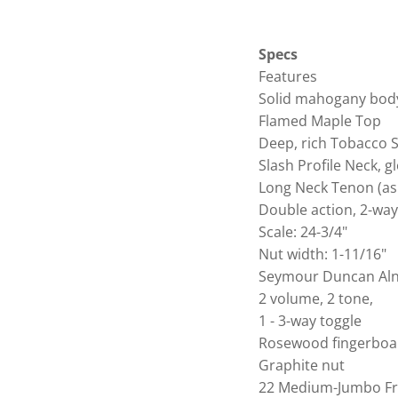
Specs
Features
Solid mahogany bod
Flamed Maple Top
Deep, rich Tobacco 
Slash Profile Neck, gl
Long Neck Tenon (as
Double action, 2-way
Scale: 24-3/4"
Nut width: 1-11/16"
Seymour Duncan Alni
2 volume, 2 tone,
1 - 3-way toggle
Rosewood fingerboa
Graphite nut
22 Medium-Jumbo Fr