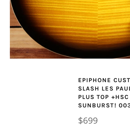
EPIPHONE CUS
SLASH LES PAU
PLUS TOP +HSC
SUNBURST! 00
Regular
$699