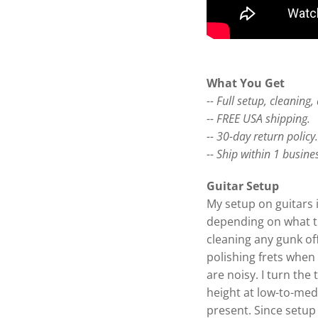
What You Get
-- Full setup, cleaning
-- FREE USA shipping.
-- 30-day return policy
-- Ship within 1 busine
Guitar Setup
My setup on guitars 
depending on what the
cleaning any gunk off
polishing frets when 
are noisy. I turn the 
height at low-to-me
present. Since setup