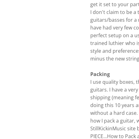
get it set to your pa
I don't claim to be a 
guitars/basses for a
have had very few com
perfect setup on a us
trained luthier who i
style and preference
minus the new string
Packing
I use quality boxes,
guitars. I have a ver
shipping (meaning f
doing this 10 years 
without a hard case. 
how I pack a guitar,
StillKickinMusic site
PIECE...How to Pack a 