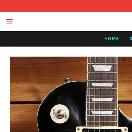
Menu
HOME