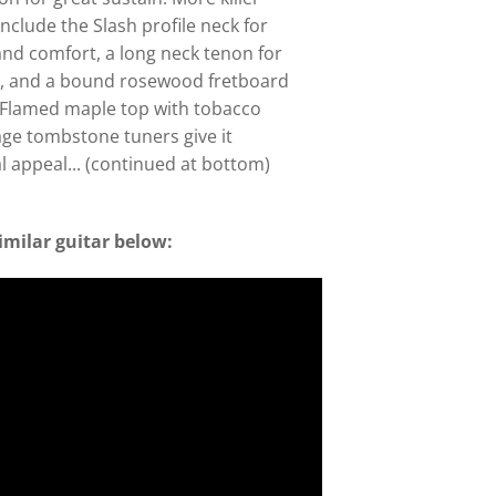
include the Slash profile neck for
nd comfort, a long neck tenon for
n, and a bound rosewood fretboard
. Flamed maple top with tobacco
tage tombstone tuners give it
al appeal... (continued at bottom)
imilar guitar below: