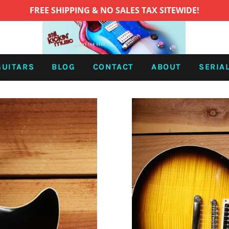
FREE SHIPPING & NO SALES TAX SITEWIDE!
GUITARS
BLOG
CONTACT
ABOUT
SERIA