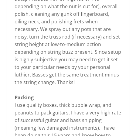
depending on what the nut is cut for), overall
polish, cleaning any gunk off fingerboard,
oiling neck, and polishing frets when
necessary. We spray out any pots that are
noisy, turn the truss rod (if necessary) and set
string height at low-to-medium action
depending on string buzz present. Since setup
is highly subjective you may need to get it set
to your particular needs by your personal
luthier. Basses get the same treatment minus
the string change. Thanks!
Packing
I use quality boxes, thick bubble wrap, and
peanuts to pack guitars. I have a very high rate
of successful guitar and bass shipping
(meaning few damaged instruments). I have
been doing this 15 years and know how to