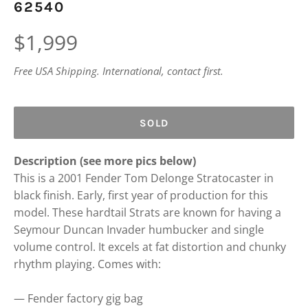
62540
Regular
$1,999
price
Free USA Shipping. International, contact first.
SOLD
Description (see more pics below)
This is a 2001 Fender Tom Delonge Stratocaster in
black finish. Early, first year of production for this
model. These hardtail Strats are known for having a
Seymour Duncan Invader humbucker and single
volume control. It excels at fat distortion and chunky
rhythm playing. Comes with:
— Fender factory gig bag