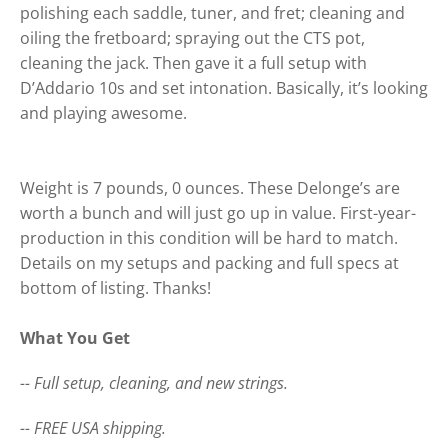
polishing each saddle, tuner, and fret; cleaning and
oiling the fretboard; spraying out the CTS pot,
cleaning the jack. Then gave it a full setup with
D’Addario 10s and set intonation. Basically, it’s looking
and playing awesome.
Weight is 7 pounds, 0 ounces. These Delonge’s are
worth a bunch and will just go up in value. First-year-
production in this condition will be hard to match.
Details on my setups and packing and full specs at
bottom of listing. Thanks!
What You Get
-- Full setup, cleaning, and new strings.
-- FREE USA shipping.