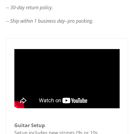
-- 30-day return policy.
-- Ship within 1 business day--pro packing.
Guitar Setup
Setup includes new strings (9s or 10s