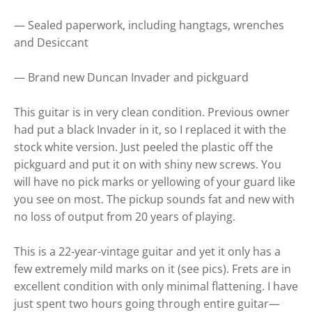
— Sealed paperwork, including hangtags, wrenches
and Desiccant
— Brand new Duncan Invader and pickguard
This guitar is in very clean condition. Previous owner
had put a black Invader in it, so I replaced it with the
stock white version. Just peeled the plastic off the
pickguard and put it on with shiny new screws. You
will have no pick marks or yellowing of your guard like
you see on most. The pickup sounds fat and new with
no loss of output from 20 years of playing.
This is a 22-year-vintage guitar and yet it only has a
few extremely mild marks on it (see pics). Frets are in
excellent condition with only minimal flattening. I have
just spent two hours going through entire guitar—