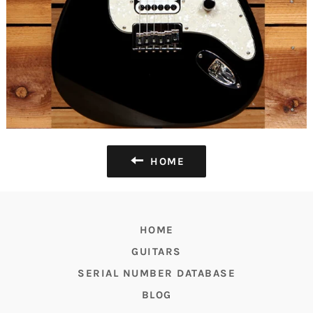
HOME
HOME
GUITARS
SERIAL NUMBER DATABASE
BLOG