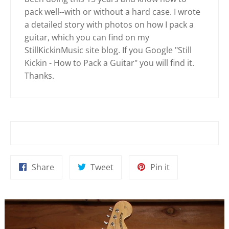
pack well--with or without a hard case. I wrote
a detailed story with photos on how I pack a
guitar, which you can find on my
StillKickinMusic site blog. If you Google "Still
Kickin - How to Pack a Guitar" you will find it.
Thanks.
Share
Tweet
Pin
Share
Tweet
Pin it
on
on
on
Facebook
Twitter
Pinterest