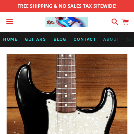
FREE SHIPPING & NO SALES TAX SITEWIDE!
Search
C
Menu
HOME
GUITARS
BLOG
CONTACT
ABOUT
SE