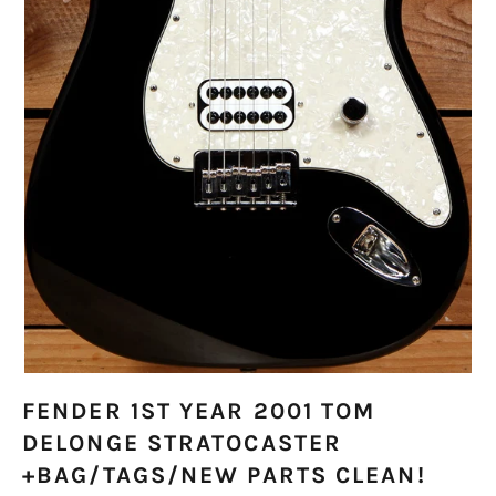
FENDER 1ST YEAR 2001 TOM
DELONGE STRATOCASTER
+BAG/TAGS/NEW PARTS CLEAN!