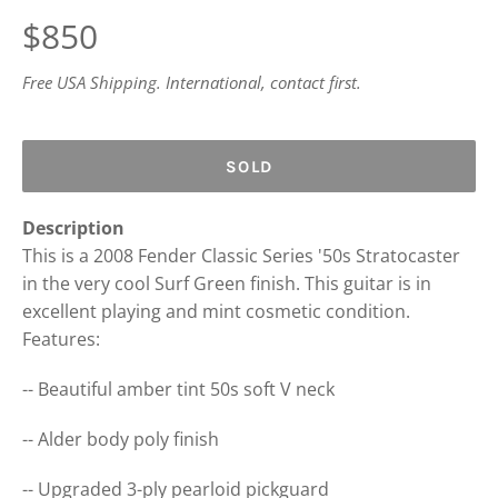
Regular
$850
price
Free USA Shipping. International, contact first.
SOLD
Description
This is a 2008 Fender Classic Series '50s Stratocaster
in the very cool Surf Green finish. This guitar is in
excellent playing and mint cosmetic condition.
Features:
-- Beautiful amber tint 50s soft V neck
-- Alder body poly finish
-- Upgraded 3-ply pearloid pickguard