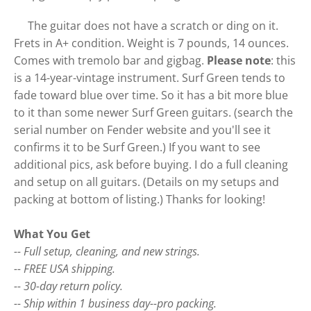
The guitar does not have a scratch or ding on it.
Frets in A+ condition. Weight is 7 pounds, 14 ounces.
Comes with tremolo bar and gigbag.
Please note
: this
is a 14-year-vintage instrument. Surf Green tends to
fade toward blue over time. So it has a bit more blue
to it than some newer Surf Green guitars. (search the
serial number on Fender website and you'll see it
confirms it to be Surf Green.) If you want to see
additional pics, ask before buying. I do a full cleaning
and setup on all guitars. (Details on my setups and
packing at bottom of listing.) Thanks for looking!
What You Get
-- Full setup, cleaning, and new strings.
-- FREE USA shipping.
-- 30-day return policy.
-- Ship within 1 business day--pro packing.