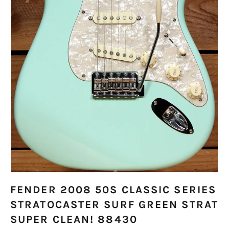
FENDER 2008 50S CLASSIC SERIES
STRATOCASTER SURF GREEN STRAT
SUPER CLEAN! 88430