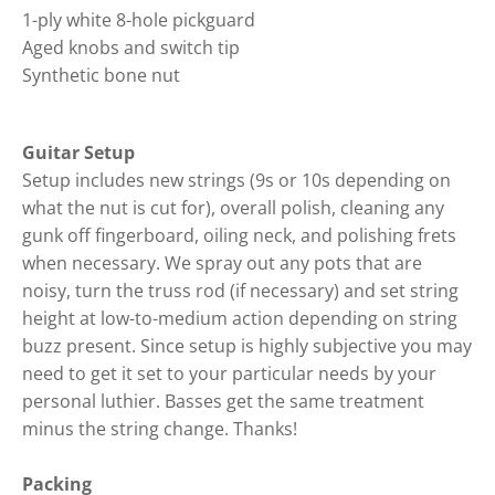
1-ply white 8-hole pickguard
Aged knobs and switch tip
Synthetic bone nut
Guitar Setup
Setup includes new strings (9s or 10s depending on
what the nut is cut for), overall polish, cleaning any
gunk off fingerboard, oiling neck, and polishing frets
when necessary. We spray out any pots that are
noisy, turn the truss rod (if necessary) and set string
height at low-to-medium action depending on string
buzz present. Since setup is highly subjective you may
need to get it set to your particular needs by your
personal luthier. Basses get the same treatment
minus the string change. Thanks!
Packing