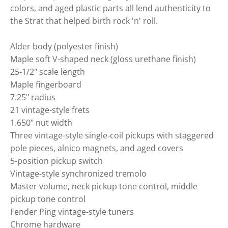
colors, and aged plastic parts all lend authenticity to
the Strat that helped birth rock 'n' roll.
Alder body (polyester finish)
Maple soft V-shaped neck (gloss urethane finish)
25-1/2" scale length
Maple fingerboard
7.25" radius
21 vintage-style frets
1.650" nut width
Three vintage-style single-coil pickups with staggered
pole pieces, alnico magnets, and aged covers
5-position pickup switch
Vintage-style synchronized tremolo
Master volume, neck pickup tone control, middle
pickup tone control
Fender Ping vintage-style tuners
Chrome hardware