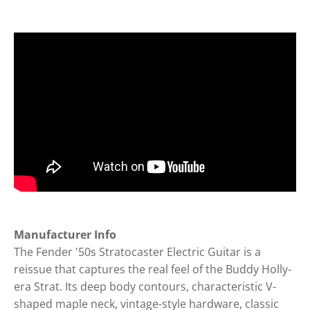
Manufacturer Info
The Fender '50s Stratocaster Electric Guitar is a
reissue that captures the real feel of the Buddy Holly-
era Strat. Its deep body contours, characteristic V-
shaped maple neck, vintage-style hardware, classic