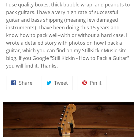
I use quality boxes, thick bubble wrap, and peanuts to
pack guitars. I have a very high rate of successful
guitar and bass shipping (meaning few damaged
instruments). I have been doing this 15 years and
know how to pack well--with or without a hard case. I
wrote a detailed story with photos on how I pack a
guitar, which you can find on my StillKickinMusic site
blog. If you Google "Still Kickin - How to Pack a Guitar"
you will find it. Thanks.
Share
Tweet
Pin
Share
Tweet
Pin it
on
on
on
Facebook
Twitter
Pinterest