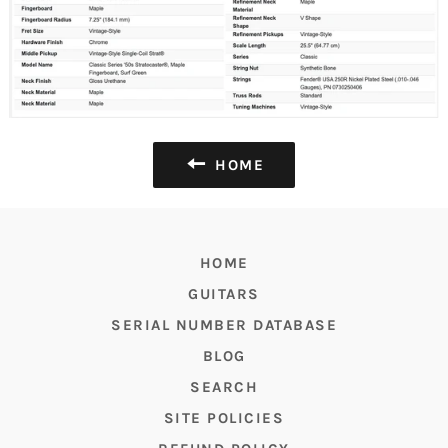
HOME
HOME
GUITARS
SERIAL NUMBER DATABASE
BLOG
SEARCH
SITE POLICIES