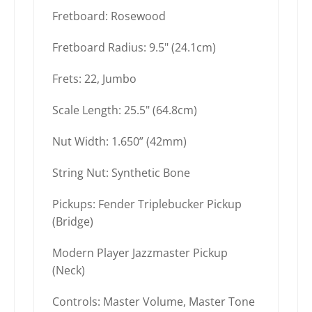
Fretboard: Rosewood
Fretboard Radius: 9.5" (24.1cm)
Frets: 22, Jumbo
Scale Length: 25.5" (64.8cm)
Nut Width: 1.650” (42mm)
String Nut: Synthetic Bone
Pickups: Fender Triplebucker Pickup
(Bridge)
Modern Player Jazzmaster Pickup
(Neck)
Controls: Master Volume, Master Tone