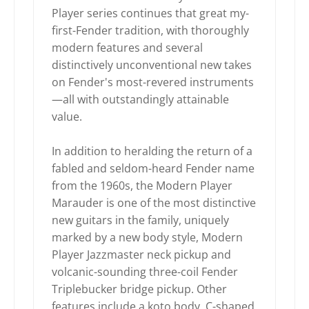
Player series continues that great my-
first-Fender tradition, with thoroughly
modern features and several
distinctively unconventional new takes
on Fender's most-revered instruments
—all with outstandingly attainable
value.
In addition to heralding the return of a
fabled and seldom-heard Fender name
from the 1960s, the Modern Player
Marauder is one of the most distinctive
new guitars in the family, uniquely
marked by a new body style, Modern
Player Jazzmaster neck pickup and
volcanic-sounding three-coil Fender
Triplebucker bridge pickup. Other
features include a koto body, C-shaped