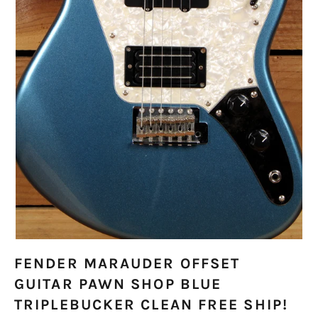
FENDER MARAUDER OFFSET
GUITAR PAWN SHOP BLUE
TRIPLEBUCKER CLEAN FREE SHIP!