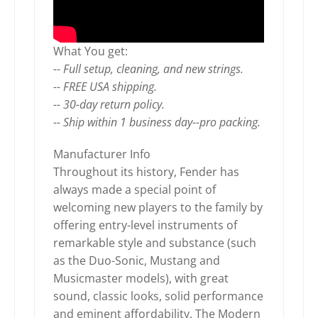
What You get:
-- Full setup, cleaning, and new strings.
-- FREE USA shipping.
-- 30-day return policy.
-- Ship within 1 business day--pro packing.
Manufacturer Info
Throughout its history, Fender has
always made a special point of
welcoming new players to the family by
offering entry-level instruments of
remarkable style and substance (such
as the Duo-Sonic, Mustang and
Musicmaster models), with great
sound, classic looks, solid performance
and eminent affordability. The Modern