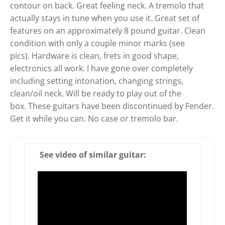
contour on back. Great feeling neck. A tremolo that
actually stays in tune when you use it. Great set of
features on an approximately 8 pound guitar. Clean
condition with only a couple minor marks (see
pics). Hardware is clean, frets in good shape,
electronics all work. I have gone over completely
including setting intonation, changing strings,
clean/oil neck. Will be ready to play out of the
box. These guitars have been discontinued by Fender.
Get it while you can. No case or tremolo bar.
See video of similar guitar: