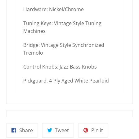
Hardware: Nickel/Chrome
Tuning Keys: Vintage Style Tuning
Machines
Bridge: Vintage Style Synchronized
Tremolo
Control Knobs: Jazz Bass Knobs
Pickguard: 4-Ply Aged White Pearloid
Share
Tweet
Pin
Share
Tweet
Pin it
on
on
on