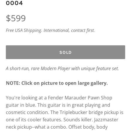
0004
Regular
$599
price
Free USA Shipping. International, contact first.
SOLD
A short-run, rare Modern Player with unique feature set.
NOTE: Click on picture to open large gallery.
You're looking at a Fender Marauder Pawn Shop
guitar in blue. This guitar is in great playing and
cosmetic condition. The Triplebucker bridge pickup is
one of its cooler features. Sounds killer. Jazzmaster
neck pickup--what a combo. Offset body, body