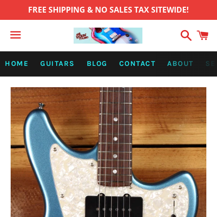
FREE SHIPPING & NO SALES TAX SITEWIDE!
Search
C
Menu
HOME
GUITARS
BLOG
CONTACT
ABOUT
SE