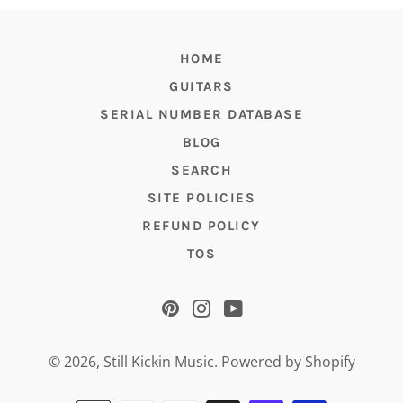
HOME
GUITARS
SERIAL NUMBER DATABASE
BLOG
SEARCH
SITE POLICIES
REFUND POLICY
TOS
Pinterest
Instagram
YouTube
© 2026,
Still Kickin Music
.
Powered by Shopify
Payment