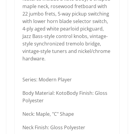
maple neck, rosewood fretboard with
22 jumbo frets, 5-way pickup switching
with lower horn blade selector switch,
4-ply aged white pearloid pickguard,
Jazz Bass-style control knobs, vintage-
style synchronized tremolo bridge,
vintage-style tuners and nickel/chrome
hardware.
Series: Modern Player
Body Material: Koto
Body Finish: Gloss
Polyester
Neck: Maple, "C" Shape
Neck Finish: Gloss Polyester