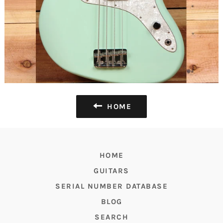
HOME
HOME
GUITARS
SERIAL NUMBER DATABASE
BLOG
SEARCH