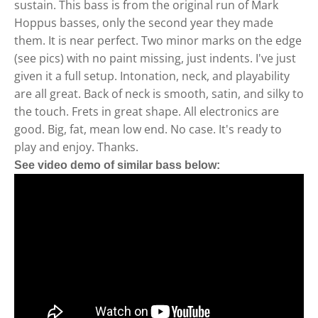
sustain. This bass is from the original run of Mark
Hoppus basses, only the second year they made
them. It is near perfect. Two minor marks on the edge
(see pics) with no paint missing, just indents. I've just
given it a full setup. Intonation, neck, and playability
are all great. Back of neck is smooth, satin, and silky to
the touch. Frets in great shape. All electronics are
good. Big, fat, mean low end. No case. It's ready to
play and enjoy. Thanks.
See video demo of similar bass below: