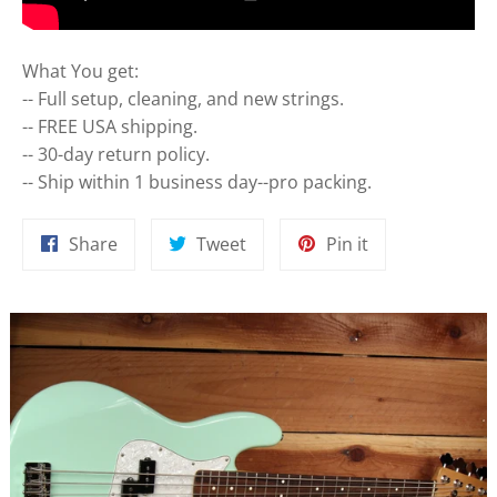
What You get:
-- Full setup, cleaning, and new strings.
-- FREE USA shipping.
-- 30-day return policy.
-- Ship within 1 business day--pro packing.
Share
Tweet
Pin
Share
Tweet
Pin it
on
on
on
Facebook
Twitter
Pinterest