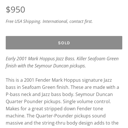
Regular
$950
price
Free USA Shipping. International, contact first.
SOLD
Early 2001 Mark Hoppus Jazz Bass. Killer Seafoam Green
finish with the Seymour Duncan pickups.
This is a 2001 Fender Mark Hoppus signature Jazz
bass in Seafoam Green finish. These are made with a
P-bass neck and Jazz bass body. Seymour Duncan
Quarter Pounder pickups. Single volume control.
Makes for a great stripped down Fender tone
machine. The Quarter-Pounder pickups sound
massive and the string-thru body design adds to the