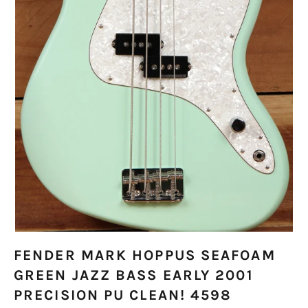
FENDER MARK HOPPUS SEAFOAM
GREEN JAZZ BASS EARLY 2001
PRECISION PU CLEAN! 4598