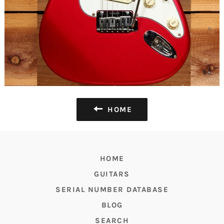
HOME
HOME
GUITARS
SERIAL NUMBER DATABASE
BLOG
SEARCH