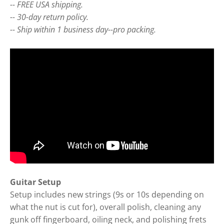
-- FREE USA shipping.
-- 30-day return policy.
-- Ship within 1 business day--pro packing.
Guitar Setup
Setup includes new strings (9s or 10s depending on
what the nut is cut for), overall polish, cleaning any
gunk off fingerboard, oiling neck, and polishing frets