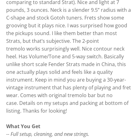
comparing to standard Strat). Nice and light at 7
pounds, 3 ounces. Neck is a slender 9.5” radius with a
C-shape and stock Gotoh tuners. Frets show some
grooving but it plays nice. I was surprised how good
the pickups sound. I like them better than most
Strats, but that’s subjective. The 2-point
tremolo works surprisingly well. Nice contour neck
heel. Has Volume/Tone and 5-way switch. Basically
unlike short scale Fender Strats made in China, this
one actually plays solid and feels like a quality
instrument. Keep in mind you are buying a 30-year-
vintage instrument that has plenty of playing and fret
wear. Comes with original tremolo bar but no
case. Details on my setups and packing at bottom of
listing. Thanks for looking!
What You Get
-- Full setup, cleaning, and new strings.