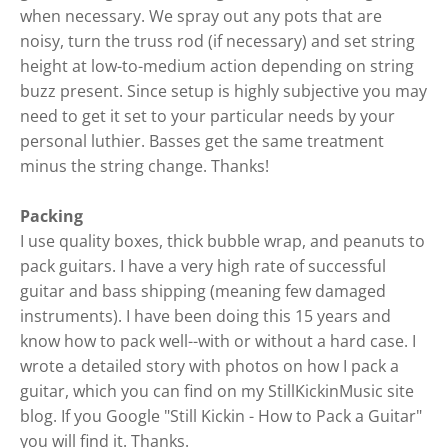
when necessary. We spray out any pots that are
noisy, turn the truss rod (if necessary) and set string
height at low-to-medium action depending on string
buzz present. Since setup is highly subjective you may
need to get it set to your particular needs by your
personal luthier. Basses get the same treatment
minus the string change. Thanks!
Packing
I use quality boxes, thick bubble wrap, and peanuts to
pack guitars. I have a very high rate of successful
guitar and bass shipping (meaning few damaged
instruments). I have been doing this 15 years and
know how to pack well--with or without a hard case. I
wrote a detailed story with photos on how I pack a
guitar, which you can find on my StillKickinMusic site
blog. If you Google "Still Kickin - How to Pack a Guitar"
you will find it. Thanks.