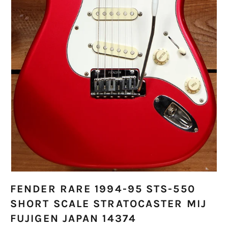
FENDER RARE 1994-95 STS-550
SHORT SCALE STRATOCASTER MIJ
FUJIGEN JAPAN 14374