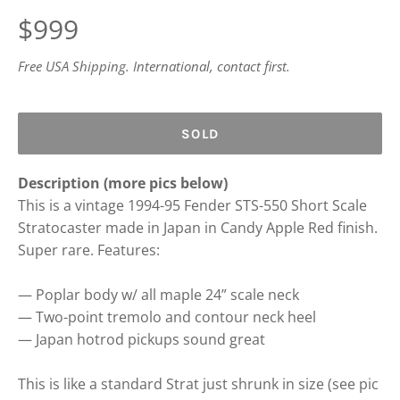
Regular
$999
price
Free USA Shipping. International, contact first.
SOLD
Description (more pics below)
This is a vintage 1994-95 Fender STS-550 Short Scale
Stratocaster made in Japan in Candy Apple Red finish.
Super rare. Features:
— Poplar body w/ all maple 24” scale neck
— Two-point tremolo and contour neck heel
— Japan hotrod pickups sound great
This is like a standard Strat just shrunk in size (see pic