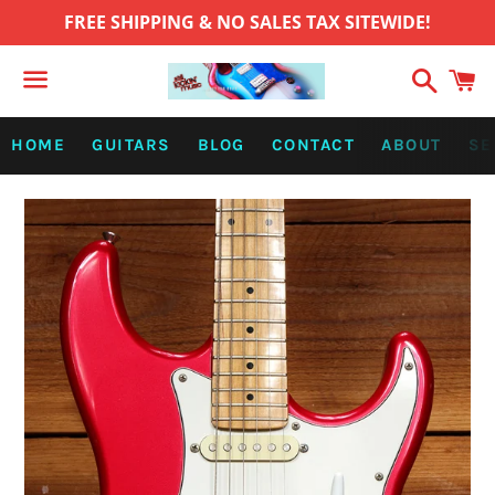
FREE SHIPPING & NO SALES TAX SITEWIDE!
Search
C
Menu
HOME
GUITARS
BLOG
CONTACT
ABOUT
SE