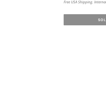
price
Free USA Shipping. Internati
SO