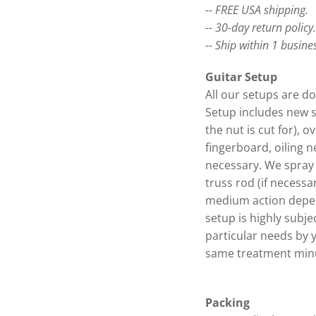
-- FREE USA shipping.
-- 30-day return policy
-- Ship within 1 busine
Guitar Setup
All our setups are do
Setup includes new s
the nut is cut for), o
fingerboard, oiling n
necessary. We spray 
truss rod (if necessa
medium action depen
setup is highly subje
particular needs by 
same treatment minu
Packing