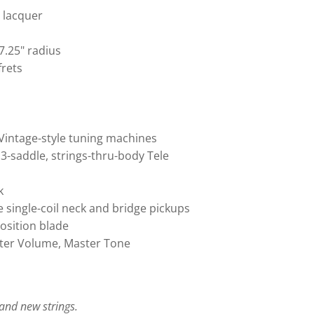
e lacquer
7.25" radius
frets
Vintage-style tuning machines
 3-saddle, strings-thru-body Tele
k
e single-coil neck and bridge pickups
position blade
ster Volume, Master Tone
, and new strings.