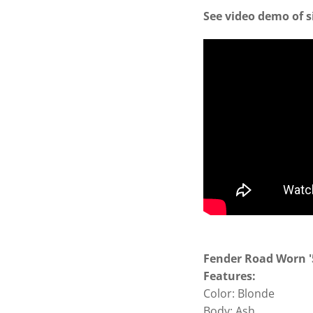
See video demo of s
Fender Road Worn '5
Features:
Color: Blonde
Body: Ash