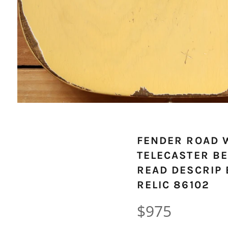
FENDER ROAD 
TELECASTER BE
READ DESCRIP 
RELIC 86102
Regular
$975