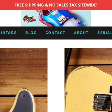
FREE SHIPPING & NO SALES TAX SITEWIDE!
GUITARS
BLOG
CONTACT
ABOUT
SERIA