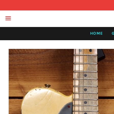
Menu
HOME