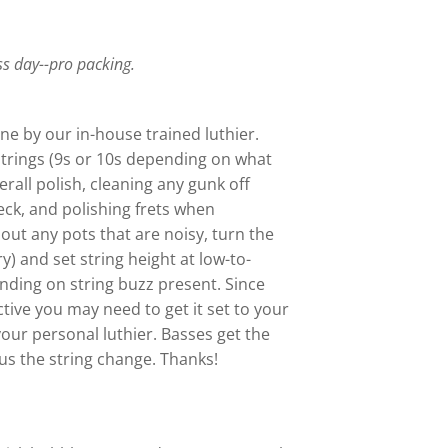
.
ss day--pro packing.
ne by our in-house trained luthier.
trings (9s or 10s depending on what
verall polish, cleaning any gunk off
eck, and polishing frets when
out any pots that are noisy, turn the
ry) and set string height at low-to-
ding on string buzz present. Since
ctive you may need to get it set to your
your personal luthier. Basses get the
s the string change. Thanks!