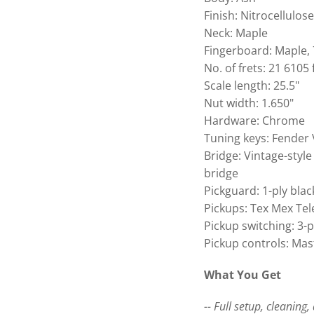
Finish: Nitrocellulos
Neck: Maple
Fingerboard: Maple, 
No. of frets: 21 6105 
Scale length: 25.5"
Nut width: 1.650"
Hardware: Chrome
Tuning keys: Fender 
Bridge: Vintage-style
bridge
Pickguard: 1-ply blac
Pickups: Tex Mex Tel
Pickup switching: 3-
Pickup controls: Ma
What You Get
-- Full setup, cleaning