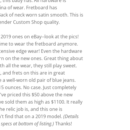
, this baby has. All hardware is
ina of wear. Fretboard has
Back of neck worn satin smooth. This is
Fender Custom Shop quality.
 2019 ones on eBay--look at the pics!
time to wear the fretboard anymore.
xtensive edge wear! Even the hardware
rn on the new ones. Great thing about
th all the wear, they still play sweet.
, and frets on this are in great
ke a well-worn old pair of blue jeans.
 15 ounces.
No case. Just completely
I've priced this $50 above the new
ve sold them as high as $1100. It really
relic job is, and this one is
't find that on a 2019 model.
(Details
specs at bottom of listing.)
Thanks!