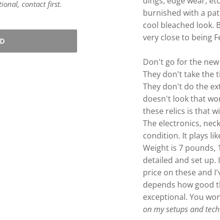
dings, edge wear, etc
onal, contact first.
burnished with a pat
cool bleached look. 
very close to being 
LD
Don't go for the new
They don't take the 
They don't do the e
doesn't look that wo
these relics is that wi
The electronics, neck
condition. It plays li
Weight is 7 pounds,
detailed and set up. 
price on these and I'
depends how good the 
exceptional. You won
on my setups and tech 