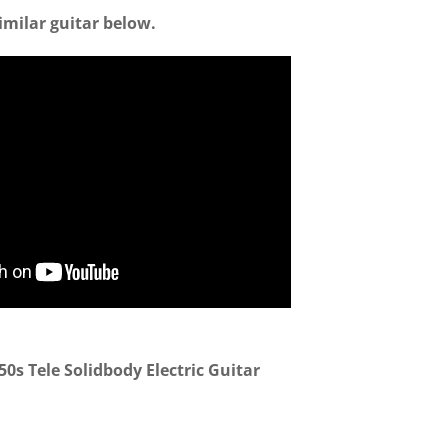
imilar guitar below.
0s Tele Solidbody Electric Guitar