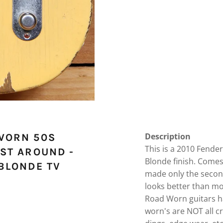
Description
WORN 50S
This is a 2010 Fende
ST AROUND -
Blonde finish. Comes
BLONDE TV
made only the secon
looks better than mo
Road Worn guitars ha
worn's are NOT all c