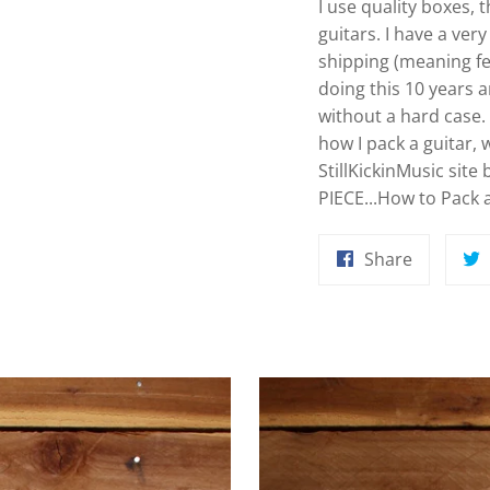
I use quality boxes,
guitars. I have a ver
shipping (meaning f
doing this 10 years 
without a hard case. 
how I pack a guitar,
StillKickinMusic site
PIECE...How to Pack a 
Share
Share
on
Faceboo