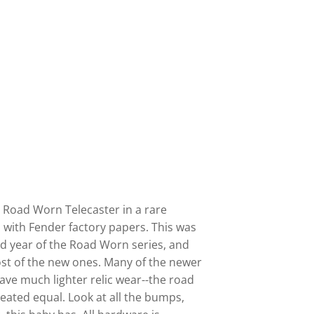
r Road Worn Telecaster in a rare
 with Fender factory papers. This was
d year of the Road Worn series, and
st of the new ones. Many of the newer
ve much lighter relic wear--the road
reated equal. Look at all the bumps,