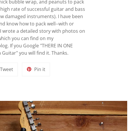
 thick bubble wrap, and peanuts to pack
y high rate of successful guitar and bass
ew damaged instruments). I have been
and know how to pack well--with or
I wrote a detailed story with photos on
 which you can find on my
 blog. If you Google "THERE IN ONE
Guitar" you will find it. Thanks.
Tweet
Pin
Tweet
Pin it
on
on
k
Twitter
Pinterest