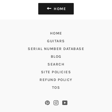
HOME
HOME
GUITARS
SERIAL NUMBER DATABASE
BLOG
SEARCH
SITE POLICIES
REFUND POLICY
TOS
Pinterest
Instagram
YouTube