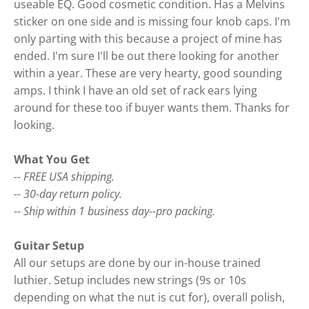
useable EQ. Good cosmetic condition. Has a Melvins
sticker on one side and is missing four knob caps. I'm
only parting with this because a project of mine has
ended. I'm sure I'll be out there looking for another
within a year. These are very hearty, good sounding
amps. I think I have an old set of rack ears lying
around for these too if buyer wants them. Thanks for
looking.
What You Get
-- FREE USA shipping.
-- 30-day return policy.
-- Ship within 1 business day--pro packing.
Guitar Setup
All our setups are done by our in-house trained
luthier. Setup includes new strings (9s or 10s
depending on what the nut is cut for), overall polish,