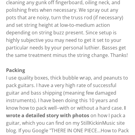
cleaning any gunk off fingerboard, oiling neck, and
polishing frets when necessary. We spray out any
pots that are noisy, turn the truss rod (if necessary)
and set string height at low-to-medium action
depending on string buzz present. Since setup is
highly subjective you may need to get it set to your
particular needs by your personal luthier. Basses get
the same treatment minus the string change. Thanks!
Packing
I use quality boxes, thick bubble wrap, and peanuts to
pack guitars. I have a very high rate of successful
guitar and bass shipping (meaning few damaged
instruments). I have been doing this 10 years and
know how to pack well--with or without a hard case.
I
wrote a detailed story with photos
on how I pack a
guitar, which you can find on my StillKickinMusic site
blog. If you Google "
THERE IN ONE PIECE...How to Pack