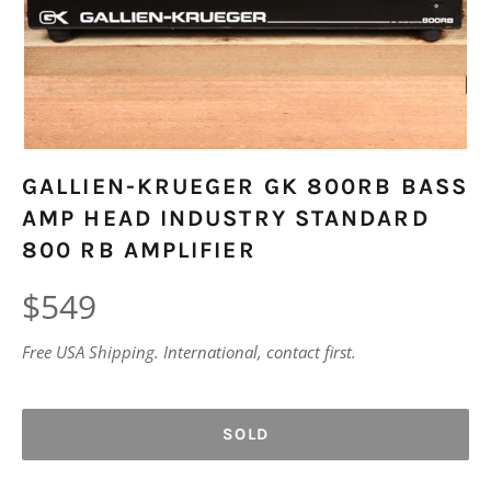
GALLIEN-KRUEGER GK 800RB BASS
AMP HEAD INDUSTRY STANDARD
800 RB AMPLIFIER
Regular
$549
price
Free USA Shipping. International, contact first.
SOLD