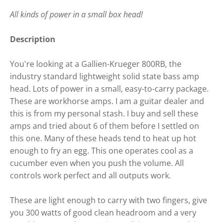
All kinds of power in a small box head!
Description
You're looking at a Gallien-Krueger 800RB, the
industry standard lightweight solid state bass amp
head. Lots of power in a small, easy-to-carry package.
These are workhorse amps. I am a guitar dealer and
this is from my personal stash. I buy and sell these
amps and tried about 6 of them before I settled on
this one. Many of these heads tend to heat up hot
enough to fry an egg. This one operates cool as a
cucumber even when you push the volume. All
controls work perfect and all outputs work.
These are light enough to carry with two fingers, give
you 300 watts of good clean headroom and a very