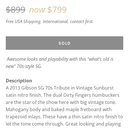
Regular
$899
now
$799
price
Free USA Shipping. International, contact first.
SOLD
Awesome looks and playability with this "what's old is
new" 70s-style SG.
Description
A 2013 Gibson SG 70s Tribute in Vintage Sunburst
satin nitro finish. The dual Dirty Fingers humbuckers
are the star of the show here with big vintage tone.
Mahogany body and baked maple fretboard with
trapezoid inlays. These have a thin satin nitro finish to
let the tone come through. Great looking and playing