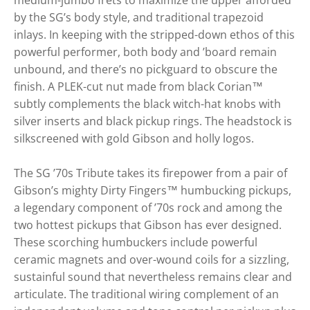
medium-jumbo frets to maximize the upper afforded
by the SG’s body style, and traditional trapezoid
inlays. In keeping with the stripped-down ethos of this
powerful performer, both body and ’board remain
unbound, and there’s no pickguard to obscure the
finish. A PLEK-cut nut made from black Corian™
subtly complements the black witch-hat knobs with
silver inserts and black pickup rings. The headstock is
silkscreened with gold Gibson and holly logos.
The SG ’70s Tribute takes its firepower from a pair of
Gibson’s mighty Dirty Fingers™ humbucking pickups,
a legendary component of ’70s rock and among the
two hottest pickups that Gibson has ever designed.
These scorching humbuckers include powerful
ceramic magnets and over-wound coils for a sizzling,
sustainful sound that nevertheless remains clear and
articulate. The traditional wiring complement of an