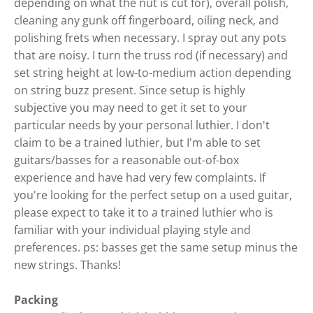
depending on what the nut is cut for), overall polish,
cleaning any gunk off fingerboard, oiling neck, and
polishing frets when necessary. I spray out any pots
that are noisy. I turn the truss rod (if necessary) and
set string height at low-to-medium action depending
on string buzz present. Since setup is highly
subjective you may need to get it set to your
particular needs by your personal luthier. I don't
claim to be a trained luthier, but I'm able to set
guitars/basses for a reasonable out-of-box
experience and have had very few complaints. If
you're looking for the perfect setup on a used guitar,
please expect to take it to a trained luthier who is
familiar with your individual playing style and
preferences. ps: basses get the same setup minus the
new strings. Thanks!
Packing