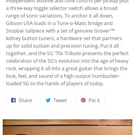
independent volume and tone control per pickup plus
a three-way toggle selector switch allows a broad
range of sonic variations. To anchor it all down,
Gibson USA loads in a Tune-o-Matic bridge and
Stopbar tailpiece with a set of genuine Grover™
kidney button tuners, a hardware set that partners
up for solid sustain and precision tuning. Put it all
together, and the SG ’70s Tribute presents the perfect
celebration of the SG’s evolution into the age of heavy
rock, wrapping it all into a great guitar that brings the
look, feel, and sound of a high-output humbucker-
loaded SG to the hands of players of today.
Share
Tweet
Pin
Share
Tweet
Pin it
on
on
on
Facebook
Twitter
Pinterest