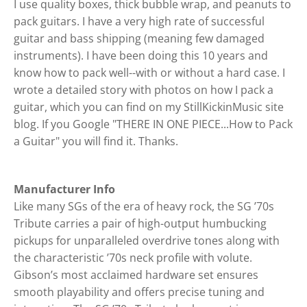
I use quality boxes, thick bubble wrap, and peanuts to
pack guitars. I have a very high rate of successful
guitar and bass shipping (meaning few damaged
instruments). I have been doing this 10 years and
know how to pack well--with or without a hard case. I
wrote a detailed story with photos on how I pack a
guitar, which you can find on my StillKickinMusic site
blog. If you Google "THERE IN ONE PIECE...How to Pack
a Guitar" you will find it. Thanks.
Manufacturer Info
Like many SGs of the era of heavy rock, the SG ’70s
Tribute carries a pair of high-output humbucking
pickups for unparalleled overdrive tones along with
the characteristic ’70s neck profile with volute.
Gibson’s most acclaimed hardware set ensures
smooth playability and offers precise tuning and