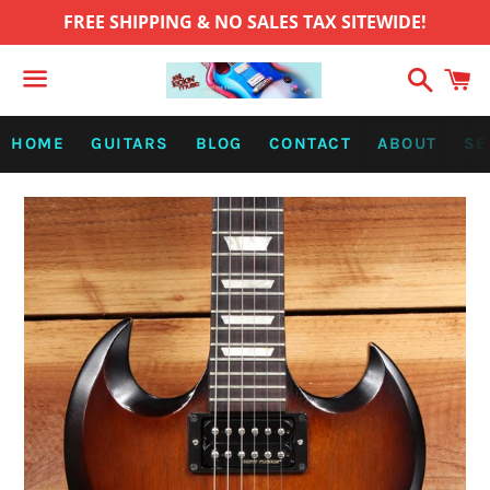
FREE SHIPPING & NO SALES TAX SITEWIDE!
Search
C
Menu
HOME
GUITARS
BLOG
CONTACT
ABOUT
SE