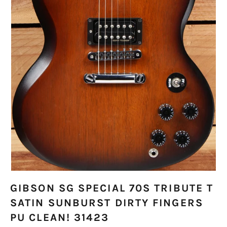
GIBSON SG SPECIAL 70S TRIBUTE T
SATIN SUNBURST DIRTY FINGERS
PU CLEAN! 31423