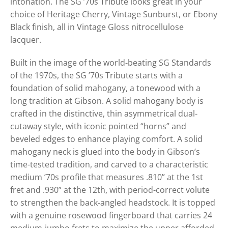
intonation. The SG ’70s Tribute looks great in your
choice of Heritage Cherry, Vintage Sunburst, or Ebony
Black finish, all in Vintage Gloss nitrocellulose
lacquer.
Built in the image of the world-beating SG Standards
of the 1970s, the SG ’70s Tribute starts with a
foundation of solid mahogany, a tonewood with a
long tradition at Gibson. A solid mahogany body is
crafted in the distinctive, thin asymmetrical dual-
cutaway style, with iconic pointed “horns” and
beveled edges to enhance playing comfort. A solid
mahogany neck is glued into the body in Gibson’s
time-tested tradition, and carved to a characteristic
medium ’70s profile that measures .810” at the 1st
fret and .930” at the 12th, with period-correct volute
to strengthen the back-angled headstock. It is topped
with a genuine rosewood fingerboard that carries 24