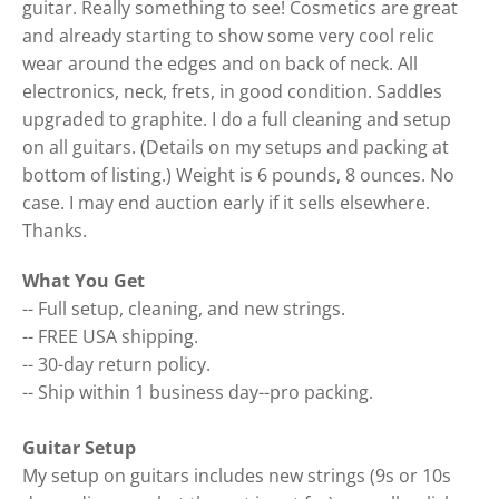
guitar. Really something to see! Cosmetics are great
and already starting to show some very cool relic
wear around the edges and on back of neck. All
electronics, neck, frets, in good condition. Saddles
upgraded to graphite. I do a full cleaning and setup
on all guitars. (Details on my setups and packing at
bottom of listing.) Weight is 6 pounds, 8 ounces. No
case. I may end auction early if it sells elsewhere.
Thanks.
What You Get
-- Full setup, cleaning, and new strings.
-- FREE USA shipping.
-- 30-day return policy.
-- Ship within 1 business day--pro packing.
Guitar Setup
My setup on guitars includes new strings (9s or 10s