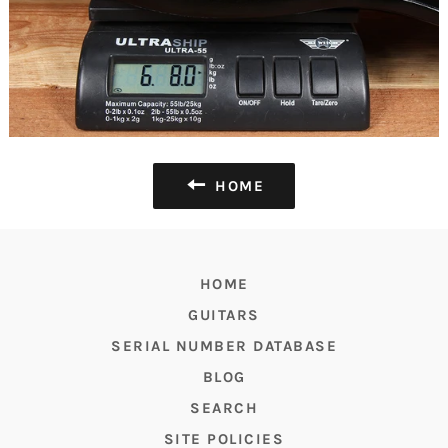
HOME
HOME
GUITARS
SERIAL NUMBER DATABASE
BLOG
SEARCH
SITE POLICIES