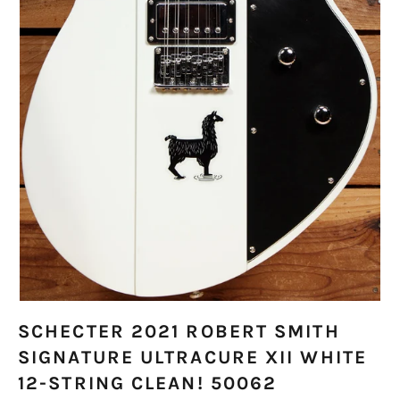
SCHECTER 2021 ROBERT SMITH
SIGNATURE ULTRACURE XII WHITE
12-STRING CLEAN! 50062