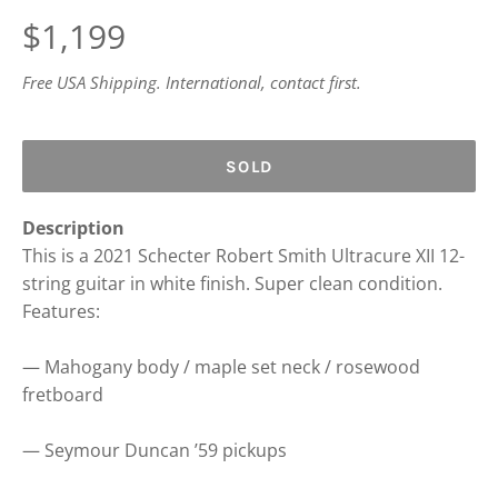
Regular
$1,199
price
Free USA Shipping. International, contact first.
SOLD
Description
This is a 2021 Schecter Robert Smith Ultracure XII 12-
string guitar in white finish. Super clean condition.
Features:
— Mahogany body / maple set neck / rosewood
fretboard
— Seymour Duncan ’59 pickups