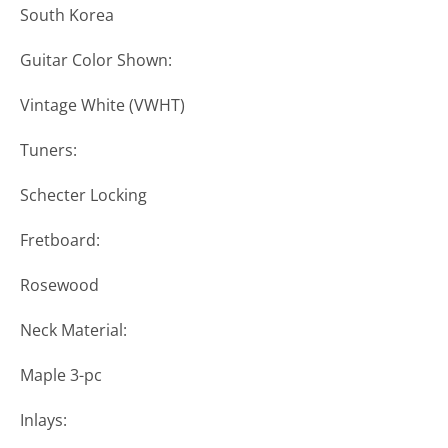
South Korea
Guitar Color Shown:
Vintage White (VWHT)
Tuners:
Schecter Locking
Fretboard:
Rosewood
Neck Material:
Maple 3-pc
Inlays: