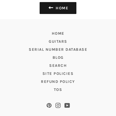
HOME
HOME
GUITARS
SERIAL NUMBER DATABASE
BLOG
SEARCH
SITE POLICIES
REFUND POLICY
TOS
Pinterest
Instagram
YouTube