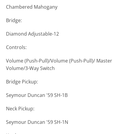
Chambered Mahogany
Bridge:
Diamond Adjustable-12
Controls:
Volume (Push-Pull)/Volume (Push-Pull)/ Master
Volume/3-Way Switch
Bridge Pickup:
Seymour Duncan '59 SH-1B
Neck Pickup:
Seymour Duncan '59 SH-1N