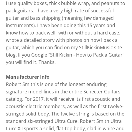
I use quality boxes, thick bubble wrap, and peanuts to
pack guitars. I have a very high rate of successful
guitar and bass shipping (meaning few damaged
instruments). I have been doing this 15 years and
know how to pack well--with or without a hard case. I
wrote a detailed story with photos on how I pack a
guitar, which you can find on my StillKickinMusic site
blog. If you Google "Still Kickin - How to Pack a Guitar"
you will find it. Thanks.
Manufacturer Info
Robert Smith`s is one of the longest enduring
signature model lines in the entire Schecter Guitars
catalog. For 2017, it will receive its first acoustic and
acoustic-electric members, as well as the first twelve-
stringed solid-body. The twelve-string is based on the
standard six-stringed Ultra Cure. Robert Smith Ultra
Cure XII sports a solid, flat-top body, clad in white and