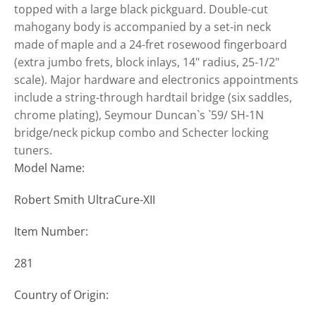
topped with a large black pickguard. Double-cut
mahogany body is accompanied by a set-in neck
made of maple and a 24-fret rosewood fingerboard
(extra jumbo frets, block inlays, 14" radius, 25-1/2"
scale). Major hardware and electronics appointments
include a string-through hardtail bridge (six saddles,
chrome plating), Seymour Duncan`s `59/ SH-1N
bridge/neck pickup combo and Schecter locking
tuners.
Model Name:
Robert Smith UltraCure-XII
Item Number:
281
Country of Origin: