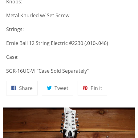
Knobs:
Metal Knurled w/ Set Screw
Strings:
Ernie Ball 12 String Electric #2230 (.010-.046)
Case:
SGR-16UC-VI "Case Sold Separately"
Share
Tweet
Pin
Share
Tweet
Pin it
on
on
on
Facebook
Twitter
Pinterest