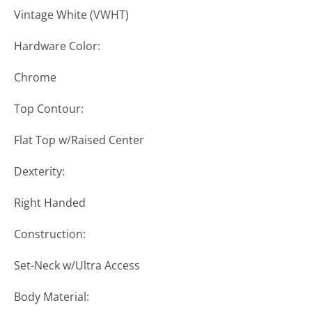
Vintage White (VWHT)
Hardware Color:
Chrome
Top Contour:
Flat Top w/Raised Center
Dexterity:
Right Handed
Construction:
Set-Neck w/Ultra Access
Body Material: