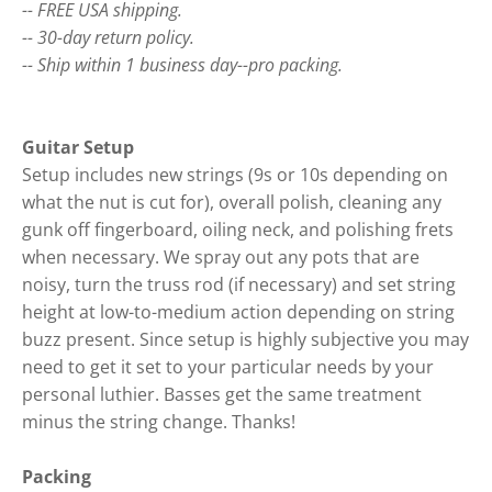
-- FREE USA shipping.
-- 30-day return policy.
-- Ship within 1 business day--pro packing.
Guitar Setup
Setup includes new strings (9s or 10s depending on
what the nut is cut for), overall polish, cleaning any
gunk off fingerboard, oiling neck, and polishing frets
when necessary. We spray out any pots that are
noisy, turn the truss rod (if necessary) and set string
height at low-to-medium action depending on string
buzz present. Since setup is highly subjective you may
need to get it set to your particular needs by your
personal luthier. Basses get the same treatment
minus the string change. Thanks!
Packing