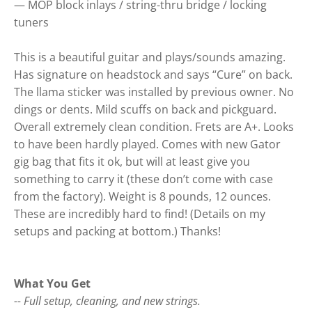
— MOP block inlays / string-thru bridge / locking
tuners
This is a beautiful guitar and plays/sounds amazing.
Has signature on headstock and says “Cure” on back.
The llama sticker was installed by previous owner. No
dings or dents. Mild scuffs on back and pickguard.
Overall extremely clean condition. Frets are A+. Looks
to have been hardly played. Comes with new Gator
gig bag that fits it ok, but will at least give you
something to carry it (these don’t come with case
from the factory). Weight is 8 pounds, 12 ounces.
These are incredibly hard to find! (Details on my
setups and packing at bottom.) Thanks!
What You Get
-- Full setup, cleaning, and new strings.