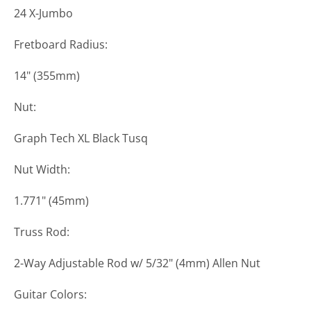
24 X-Jumbo
Fretboard Radius:
14" (355mm)
Nut:
Graph Tech XL Black Tusq
Nut Width:
1.771" (45mm)
Truss Rod:
2-Way Adjustable Rod w/ 5/32" (4mm) Allen Nut
Guitar Colors: