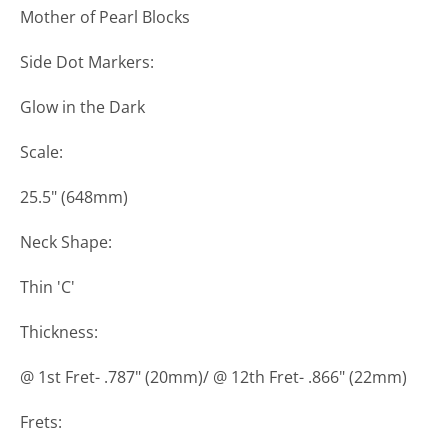
Mother of Pearl Blocks
Side Dot Markers:
Glow in the Dark
Scale:
25.5" (648mm)
Neck Shape:
Thin 'C'
Thickness:
@ 1st Fret- .787" (20mm)/ @ 12th Fret- .866" (22mm)
Frets: