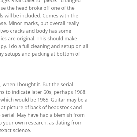
tage. Real collector piece.
I changed
se the head broke off one of the
als will be included. Comes with the
se. Minor marks, but overall really
s two cracks and body has some
nics are original. This should make
. I do a full cleaning and setup on all
 my setups and packing at bottom of
, when I bought it. But the serial
 to indicate later 60s, perhaps 1968.
, which would be 1965.
Guitar may be a
 at picture of back of headstock and
e serial. May have had a blemish from
o your own research, as dating from
 exact science.