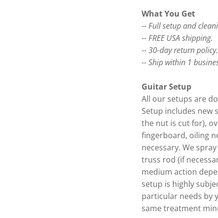
What You Get
-- Full setup and clean
-- FREE USA shipping.
-- 30-day return policy
-- Ship within 1 busine
Guitar Setup
All our setups are do
Setup includes new s
the nut is cut for), o
fingerboard, oiling n
necessary. We spray 
truss rod (if necessa
medium action depen
setup is highly subje
particular needs by 
same treatment minu