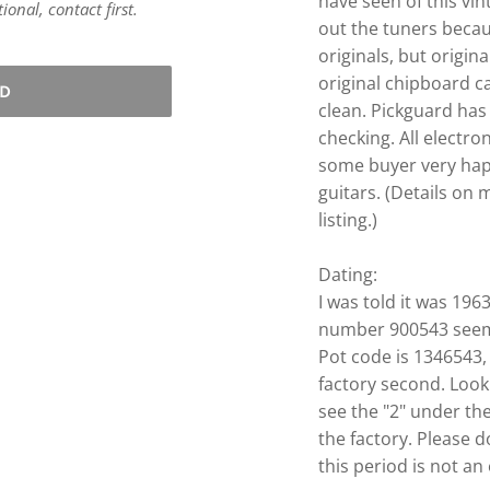
have seen of this vin
onal, contact first.
out the tuners becau
originals, but origin
original chipboard ca
LD
clean. Pickguard ha
checking. All electro
some buyer very happy
guitars. (Details on
listing.)
Dating:
I was told it was 1963
number 900543 seems
Pot code is 1346543
factory second. Look
see the "2" under th
the factory.
Please d
this period is not an