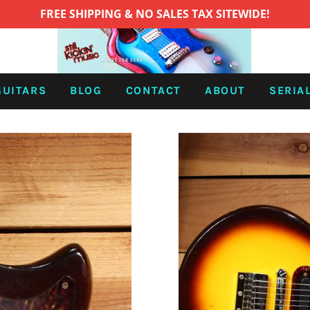
FREE SHIPPING & NO SALES TAX SITEWIDE!
GUITARS
BLOG
CONTACT
ABOUT
SERIA