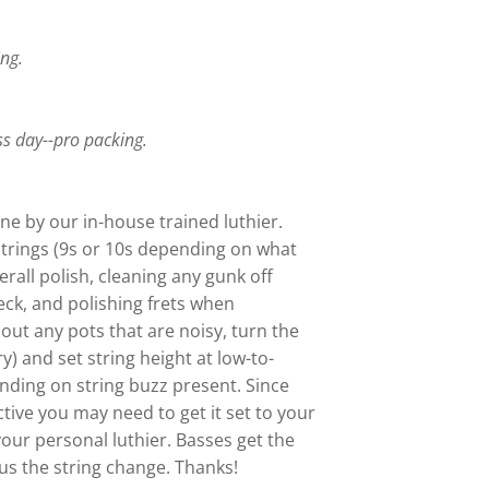
ing.
.
ss day--pro packing.
ne by our in-house trained luthier.
trings (9s or 10s depending on what
verall polish, cleaning any gunk off
eck, and polishing frets when
out any pots that are noisy, turn the
ry) and set string height at low-to-
ding on string buzz present. Since
ctive you may need to get it set to your
your personal luthier. Basses get the
s the string change. Thanks!