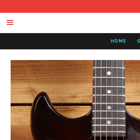
Menu
HOME