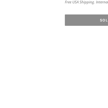
price
Free USA Shipping. Internati
SO