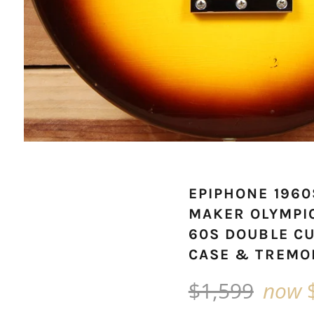
EPIPHONE 196
MAKER OLYMPI
60S DOUBLE C
CASE & TREMO
Regular
$1,599
now