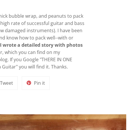
 thick bubble wrap, and peanuts to pack
y high rate of successful guitar and bass
ew damaged instruments). I have been
and know how to pack well--with or
.
I wrote a detailed story with photos
ar, which you can find on my
blog. If you Google "
THERE IN ONE
Guitar" you will find it
. Thanks.
Tweet
Pin
Tweet
Pin it
on
on
k
Twitter
Pinterest