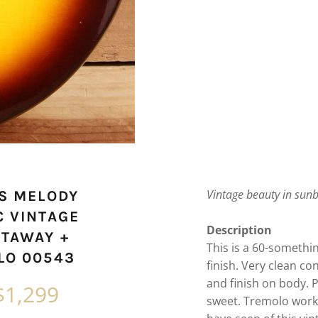
Vintage beauty in sun
0S MELODY
C VINTAGE
Description
UTAWAY +
This is a 60-someth
LO 00543
finish. Very clean co
and finish on body.
P
$1,299
sweet. Tremolo works