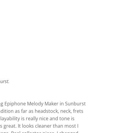
burst.
ing Epiphone Melody Maker in Sunburst
ndition as far as headstock, neck, frets
layability is really nice and tone is
 great. It looks cleaner than most I