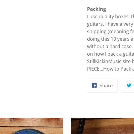
Packing
I use quality boxes,
guitars. I have a ver
shipping (meaning f
doing this 10 years 
without a hard case
on how I pack a guit
StillKickinMusic site 
PIECE...How to Pack a 
Share
Share
on
Faceboo